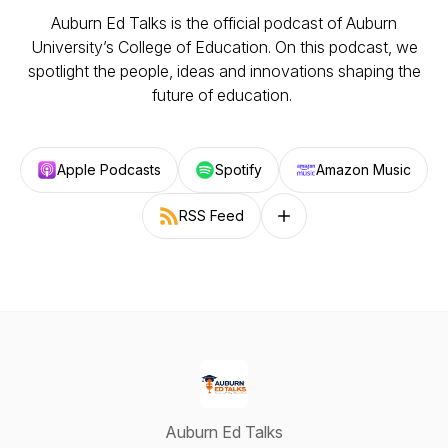
Auburn Ed Talks
is the official podcast of Auburn
University’s College of Education. On this podcast, we
spotlight the people, ideas and innovations shaping the
future of education.
Apple Podcasts
Spotify
Amazon Music
RSS Feed
Follow on other platforms
Auburn Ed Talks