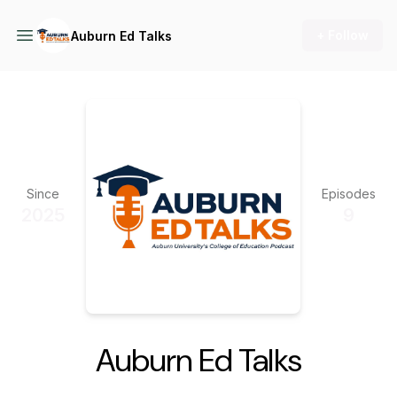
+ Follow
Auburn Ed Talks
Since
Episodes
2025
9
Auburn Ed Talks